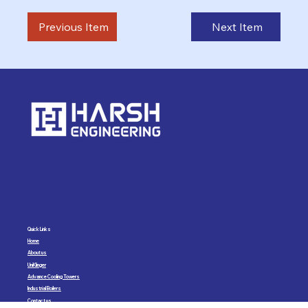
Previous Item
Next Item
Quick Links
Home
About us
UniKlinger
Advance Cooling Towers
Industrial Boilers
Contact us