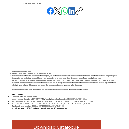
Share the product further:
Steam has two components:
The latent heat useful in the process of Heat transfer, and
The Sensible heat in the form of condensate having only the heat content not useful in the process, rather hindering Heat transfer and causing damage to
piping equipment due to its presence. Hence, there is a need to remove condensate and trapped steam. This is done by Steam trap.
The Thermodynamic Trap works on the principle of difference in the velocities of Steam and Condensate. Used Mainly on Drip lines of the main steam
distribution line, uses condensate pressure to open the trap and discharge the condensate and then the Flash steam formed due to the high flash steam
velocity & accumulation of flash steam over disc, Device close and trap the live steam when it appears.
Thermodynamic Steam Traps are compact and lightweight and discharge condensate as and when it is formed.
Salient Features
Available in Sizes: 15, 20, and 25mm
End connections: Threaded to BSP/BSPT/NPT, SW, and BW, as well as Flanged to #150/300/600/900/1500. e
Pressure Ranges of 30 bar [UTD21], 55 bar TD55 [Single and Three orifices], 100Bar [UTD 62] AND 250 Bar [UTD120]
MOC: AISI 420./ 743 Gr. CA40[UTD21/55] / ASTM A217 Gr. WC6[UTD62] / ASTMA 182 Gr. F22 cl3. [UTD120]
Max. Operating temperature: 425 Deg. C[UTD55] 550 Deg. C. [UTD62/120]
All the Traps, except UTD120, can be supplied with Isotubs and Blow down cocks.
Download Catalogue