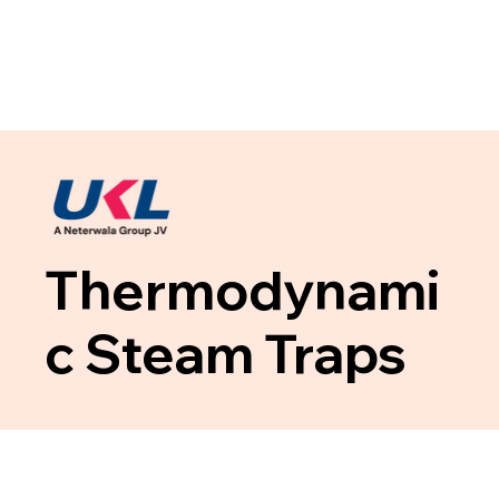
Thermodynami
c Steam Traps