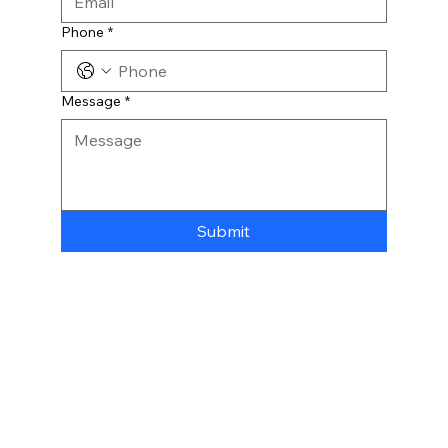
Phone
*
Message
*
Submit