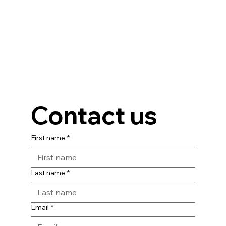
Contact us
First name
*
Last name
*
Email
*