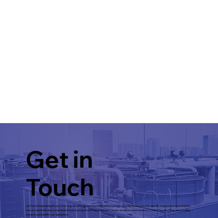
Get in
Touch
Let Harsh Engineering be your one-stop shop for all your industrial needs. Contact us today to discuss your specific requirements and explore
how our expertise and comprehensive product portfolio from Uniklinger (Steam ancillaries) and Advance Cooling Towers (Fiber glass cooling
towers) can benefit your operations.