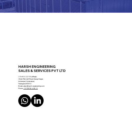
HARSH ENGINEERING
SALES & SERVICES PVT LTD
2-3-692/22/13 Lal Bagh,
Zinda Tilismath Road, Ganga Nagar,
Amberpet, Hyderabad,
Telangana 500013
Email:
sales@harsh-engineering.com
Phone:
+91 93918 62822