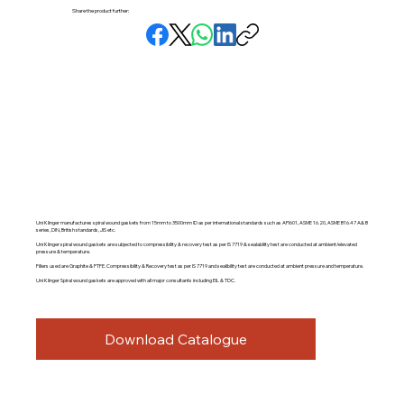
Share the product further:
Uni Klinger manufactures spiral wound gaskets from 15mm to 3500mm ID as per international standards such as API601, ASME 16.20, ASME B16.47 A& B
series, DIN, British standards, JIS etc.
Uni Klinger spiral wound gaskets are subjected to compressibility & recovery test as per IS 7719 & sealability test are conducted at ambient/elevated
pressure & temperature.
Fillers used are Graphite & PTFE. Compressibility & Recovery test as per IS 7719 and sealibility test are conducted at ambient pressure and temperature.
Uni Klinger Spiral wound gaskets are approved with all major consultants including EIL & TDC.
Download Catalogue