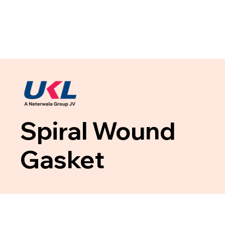
Spiral Wound
Gasket