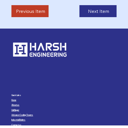
Previous Item
Next Item
Quick Links
Home
About us
UniKlinger
Advance Cooling Towers
Industrial Boilers
Contact us