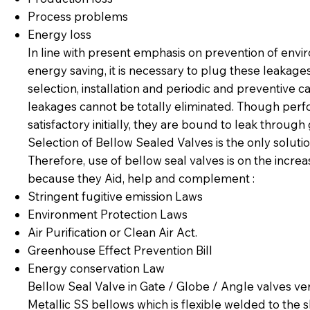
Process problems
Energy loss
In line with present emphasis on prevention of envi
energy saving, it is necessary to plug these leakage
selection, installation and periodic and preventive c
leakages cannot be totally eliminated. Though per
satisfactory initially, they are bound to leak throug
Selection of Bellow Sealed Valves is the only solutio
Therefore, use of bellow seal valves is on the incre
because they Aid, help and complement :
Stringent fugitive emission Laws
Environment Protection Laws
Air Purification or Clean Air Act.
Greenhouse Effect Prevention Bill
Energy conservation Law
Bellow Seal Valve in Gate / Globe / Angle valves ve
Metallic SS bellows which is flexible welded to the 