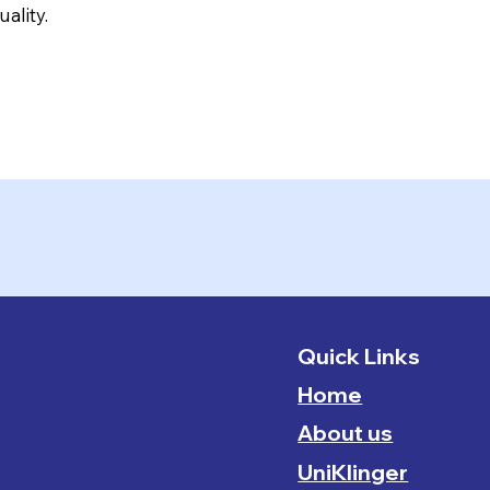
ality.
Quick Links
Home
About us
UniKlinger