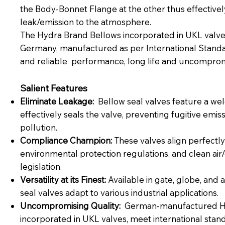
the Body-Bonnet Flange at the other thus effectively
leak/emission to the atmosphere.
The Hydra Brand Bellows incorporated in UKL valv
Germany, manufactured as per International Standar
and reliable performance, long life and uncompromi
Salient Features
Eliminate Leakage:
Bellow seal valves feature a wel
effectively seals the valve, preventing fugitive emi
pollution.
Compliance Champion:
These valves align perfectly 
environmental protection regulations, and clean ai
legislation.
Versatility at its Finest:
Available in gate, globe, and 
seal valves adapt to various industrial applications.
Uncompromising Quality:
German-manufactured Hy
incorporated in UKL valves, meet international stan