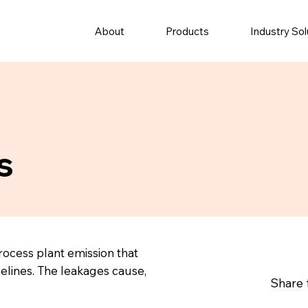
About
Products
Industry Sol
s
rocess plant emission that
elines. The leakages cause,
Share 