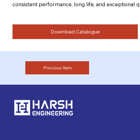
consistent performance, long life, and exceptional qu
Download Catalogue
Previous Item