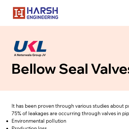
Bellow Seal Valve
It has been proven through various studies about p
75% of leakages are occurring through valves in pip
Environmental pollution
Production loss