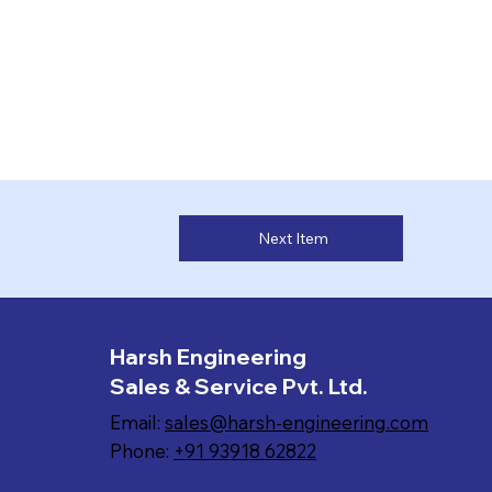
Next Item
Harsh Engineering
Sales & Service Pvt. Ltd.
Email:
sales@harsh-engineering.com
Phone:
+91 93918 62822