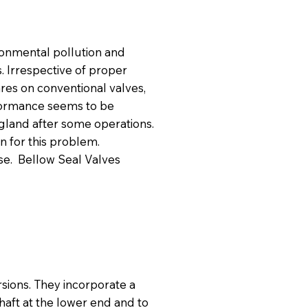
ronmental pollution and
s. Irrespective of proper
ares on conventional valves,
formance seems to be
h gland after some operations.
n for this problem.
ase. Bellow Seal Valves
rsions. They incorporate a
shaft at the lower end and to