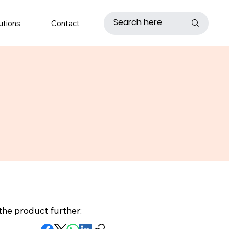
utions
Contact
the product further: