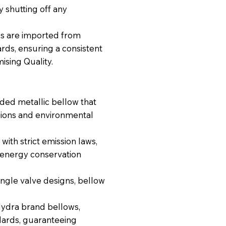
 shutting off any
es are imported from
ds, ensuring a consistent
sing Quality.
ded metallic bellow that
ssions and environmental
with strict emission laws,
r/energy conservation
angle valve designs, bellow
dra brand bellows,
dards, guaranteeing