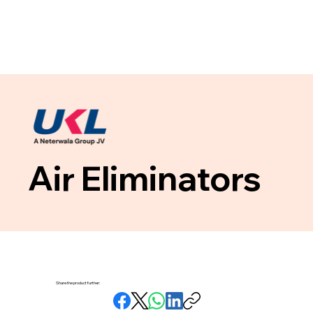
Air Eliminators
Share the product further: