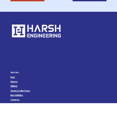
Quick Links
Home
About us
UniKlinger
Advance Cooling Towers
Industrial Boilers
Contact us
Harsh Engineering
Sales & Service Pvt. Ltd.
Email:
sales@harsh-engineering.com
Phone:
+91 93918 62822