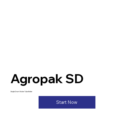
Agropak SD
Single Drum Water Tube Boiler
Start Now