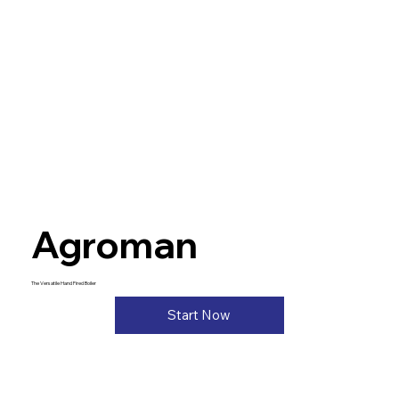
Agroman
The Versatile Hand Fired Boiler
Start Now