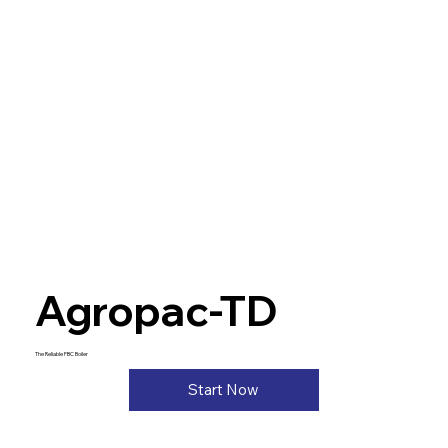
Agropac-TD
The Reliable FBC Boiler
Start Now