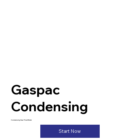
Gaspac
Condensing
Condensing Gas Fired Boiler
Start Now