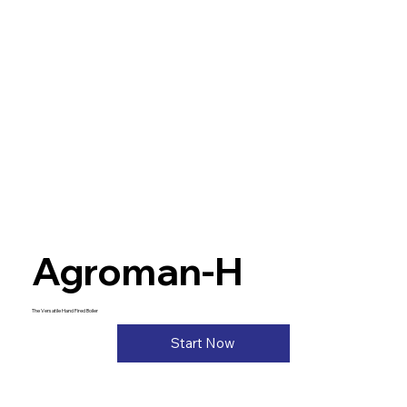
Agroman-H
The Versatile Hand Fired Boiler
Start Now