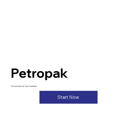
Petropak
The Automatic Oil / Gas Fired Boiler
Start Now