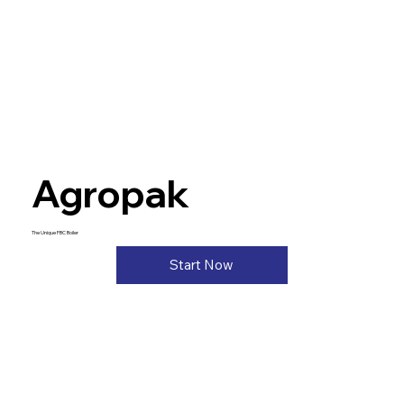
Agropak
The Unique FBC Boiler
Start Now