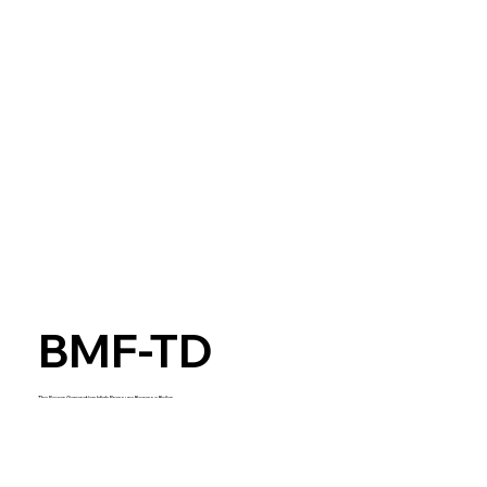
BMF-TD
The Power Generation High Pressure Bagasse Boiler
Start Now