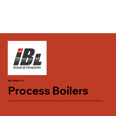
Industrial Boilers Ltd.
Process Boilers
Our process boilers are designed to meet the diverse needs of various industries, providing reliable and efficient steam generation for heating applications.