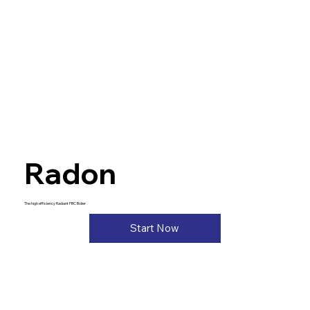
Radon
The high efficiency Radiant FBC Boiler
Start Now