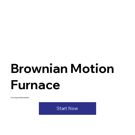
Brownian Motion
Furnace
The Unique Multifuel Boiler
Start Now