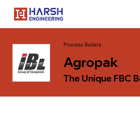
Process Boilers
Agropak
The Unique FBC B