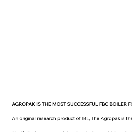
AGROPAK IS THE MOST SUCCESSFUL FBC BOILER 
An original research product of IBL, The Agropak is the