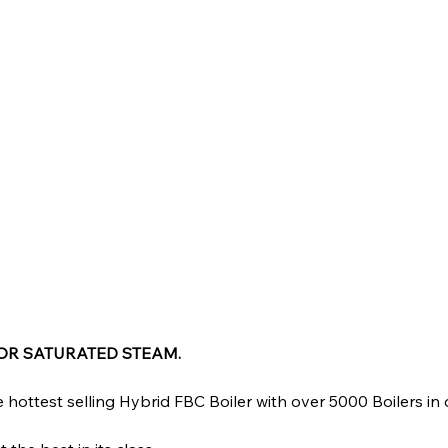
FOR SATURATED STEAM.
 hottest selling Hybrid FBC Boiler with over 5000 Boilers in 