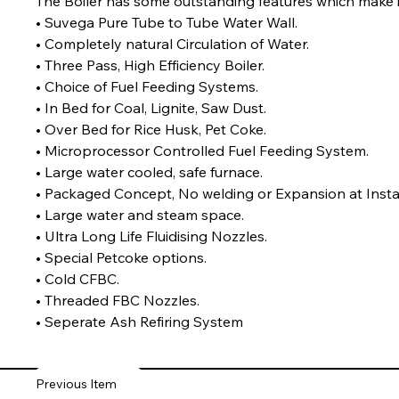
The Boiler has some outstanding features which make it 
• Suvega Pure Tube to Tube Water Wall.

• Completely natural Circulation of Water.

• Three Pass, High Efficiency Boiler.
• Choice of Fuel Feeding Systems.

• In Bed for Coal, Lignite, Saw Dust.

• Over Bed for Rice Husk, Pet Coke.
• Microprocessor Controlled Fuel Feeding System.

• Large water cooled, safe furnace.

• Packaged Concept, No welding or Expansion at Installa
• Large water and steam space.

• Ultra Long Life Fluidising Nozzles.
• Special Petcoke options.

• Cold CFBC.

• Threaded FBC Nozzles.

• Seperate Ash Refiring System
Previous Item