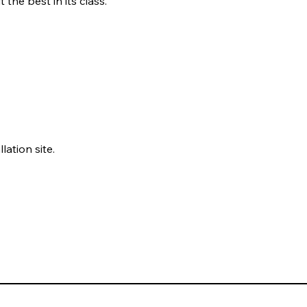
the best in its class.
tion site.
