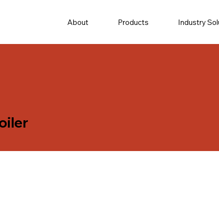
About
Products
Industry Sol
oiler