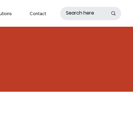
utions
Contact