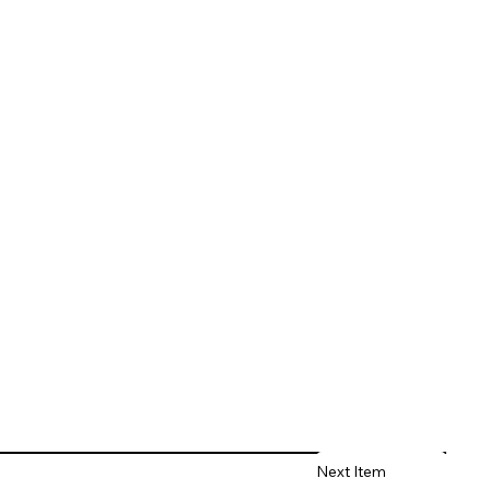
Next Item