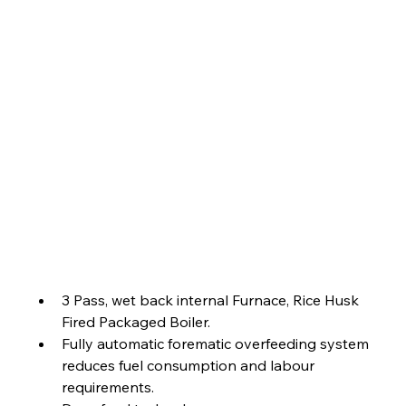
3 Pass, wet back internal Furnace, Rice Husk 
Fired Packaged Boiler.
Fully automatic forematic overfeeding system 
reduces fuel consumption and labour 
requirements.