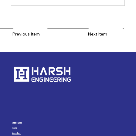
Previous Item
Next Item
Quick Links
Home
About us