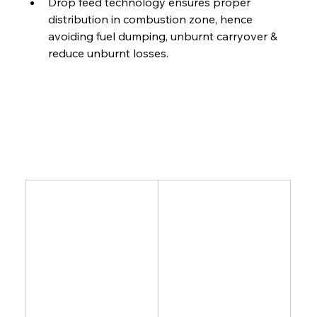
Drop feed technology ensures proper 
distribution in combustion zone, hence 
avoiding fuel dumping, unburnt carryover & 
reduce unburnt losses.