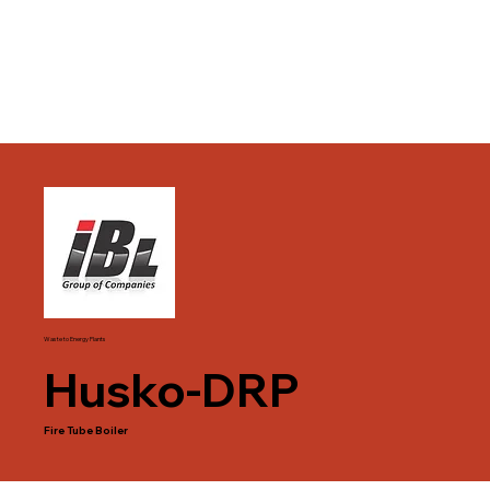
Waste to Energy Plants
Husko-DRP
Fire Tube Boiler