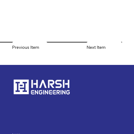
Previous Item
Next Item