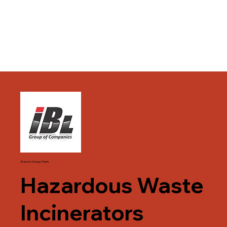
Waste to Energy Plants
Hazardous Waste
Incinerators