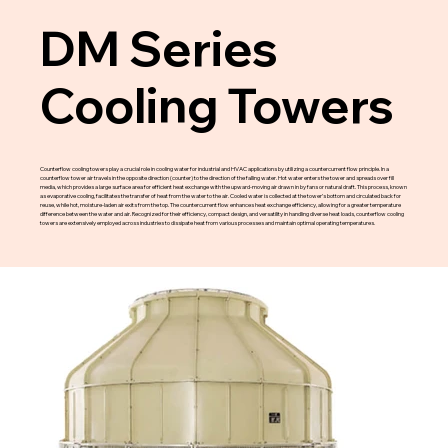
DM Series
Cooling Towers
Counterflow cooling towers play a crucial role in cooling water for industrial and HVAC applications by utilizing a countercurrent flow principle. In a
counterflow tower air travels in the opposite direction (counter) to the direction of the falling water. Hot water enters the tower and spreads over fill
media, which provides a large surface area for efficient heat exchange with the upward-moving air drawn in by fans or natural draft. This process, known
as evaporative cooling, facilitates the transfer of heat from the water to the air. Cooled water is collected at the tower’s bottom and circulated back for
reuse, while hot, moisture-laden air exits from the top. The countercurrent flow enhances heat exchange efficiency, allowing for a greater temperature
difference between the water and air. Recognized for their efficiency, compact design, and versatility in handling diverse heat loads, counterflow cooling
towers are extensively employed across industries to dissipate heat from various processes and maintain optimal operating temperatures.