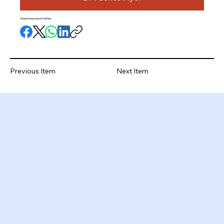
Share the product further:
Previous Item
Next Item