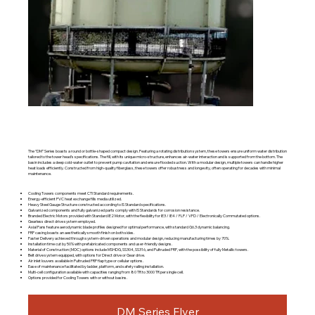
The “DM” Series boasts a round or bottle-shaped compact design. Featuring a rotating distribution system, these towers ensure uniform water distribution
tailored to the tower head’s specifications. The fill, with its unique micro-structure, enhances air-water interaction and is supported from the bottom. The
basin includes a deep cold-water outlet to prevent pump cavitation and ensure flooded suction. With a modular design, multiple towers can handle higher
heat loads efficiently. Constructed from high-quality fiberglass, these towers offer robustness and longevity, often operating for decades with minimal
maintenance.
Cooling Towers components meet CTI Standard requirements.
Energy-efficient PVC heat exchange fills media utilized.
Heavy Steel Gauge Structure constructed according to IS Standard specifications.
Galvanized components and fully galvanized parts comply with IS Standards for corrosion resistance.
Branded Electric Motors provided with Standard IE2 Motor, with the flexibility for IE3 / IE4 / FLP / VFD / Electronically Commutated options.
Gearless direct drive system employed.
Axial Fans feature aerodynamic blade profiles designed for optimal performance, with standard G6.3 dynamic balancing.
FRP casing boasts an aesthetically smooth finish on both sides.
Faster Delivery achieved through system-driven operations and modular design, reducing manufacturing times by 70%.
Installation time cut by 50% with prefabricated components and user-friendly designs.
Material of Construction (MOC) options include MSHDG, SS304, SS316, and Pultruded FRP, with the possibility of fully Metallic towers.
Belt drive system equipped, with options for Direct drive or Gear drive.
Air inlet louvers available in Pultruded FRP flap type or cellular options.
Ease of maintenance facilitated by ladder, platform, and safety railing installation.
Multi-cell configuration available with capacities ranging from 80 TR to 3000 TR per single cell.
Options provided for Cooling Towers with or without basins.
DM Series Flyer