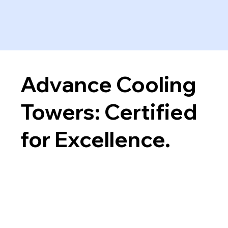
Advance Cooling
Towers: Certified
for Excellence.